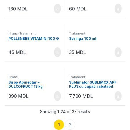
130
MDL
60
MDL
Hrana
,
Tratament
Tratament
POLLENBEE VITAMINI 100 G
Seringa 100 ml
45
MDL
35
MDL
Hrana
Tratament
Sirop Apinectar –
Sublimator SUBLIMOX APF
DULCOFRUCT 13 kg
PLUS cu capac rabatabil
“Swinging cap”
390
MDL
7.700
MDL
Showing 1–24 of 37 results
1
2