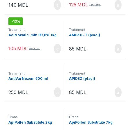
125
MDL
140
MDL
135
MDL
-
13%
Tratament
Tratament
Acid oxalic, min 99,6% 1kg
AMIPOL-Т (placi)
105
MDL
85
MDL
120
MDL
Tratament
Tratament
AntiVarNozem 500 ml
APIDEZ (placi)
250
MDL
85
MDL
Hrana
Hrana
ApiPollen Substitute 2kg
ApiPollen Substitute 7kg