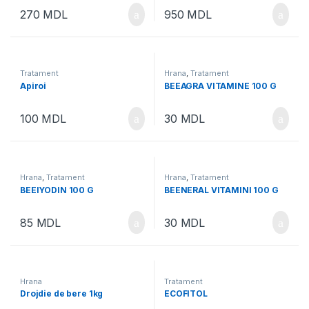
270
MDL
950
MDL
Tratament
Hrana
,
Tratament
Apiroi
BEEAGRA VITAMINE 100 G
100
MDL
30
MDL
Hrana
,
Tratament
Hrana
,
Tratament
BEEIYODIN 100 G
BEENERAL VITAMINI 100 G
85
MDL
30
MDL
Hrana
Tratament
Drojdie de bere 1kg
ECOFITOL