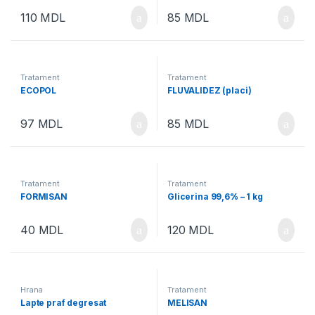
110
MDL
85
MDL
Tratament
Tratament
ECOPOL
FLUVALIDEZ (placi)
97
MDL
85
MDL
Tratament
Tratament
FORMISAN
Glicerina 99,6% – 1 kg
40
MDL
120
MDL
Hrana
Tratament
Lapte praf degresat
MELISAN