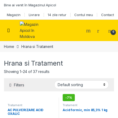
Skip to navigation
Skip to content
Bine ai venit în Magazinul Apicol
Magazin
Livrare
14 zile retur
Contul meu
Contact
0
Home
Hrana si Tratament
Hrana si Tratament
Showing 1–24 of 37 results
Filters
-
7%
Tratament
Tratament
AC PULVERIZARE ACID
Acid formic, min 85,3% 1 kg
OXALIC